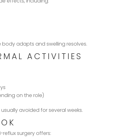
e effects, including:
 body adapts and swelling resolves.
MAL ACTIVITIES
ays
ending on the role)
 usually avoided for several weeks.
OOK
-reflux surgery offers: