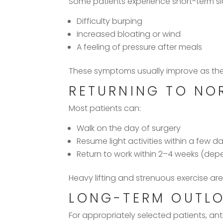
Some patients experience short-term sid
Difficulty burping
Increased bloating or wind
A feeling of pressure after meals
These symptoms usually improve as the
RETURNING TO NOR
Most patients can:
Walk on the day of surgery
Resume light activities within a few d
Return to work within 2–4 weeks (dep
Heavy lifting and strenuous exercise are
LONG-TERM OUTL
For appropriately selected patients, anti