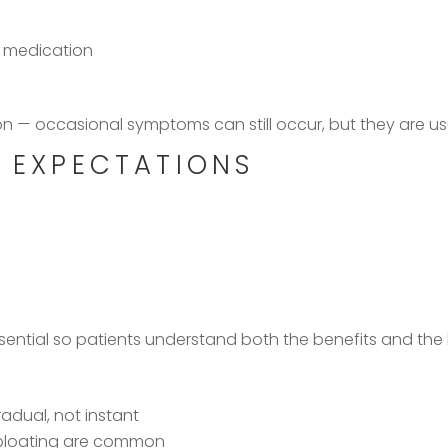
f
x medication
ion — occasional symptoms can still occur, but they are 
C EXPECTATIONS
sential so patients understand both the benefits and the l
radual, not instant
 bloating are common