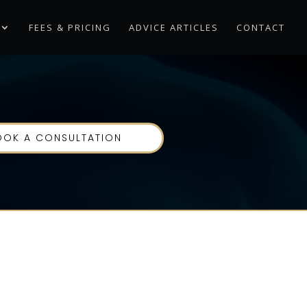
FEES & PRICING
ADVICE ARTICLES
CONTACT
OOK A CONSULTATION