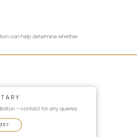
tation can help determine whether
ETARY
 Bolton – contact for any queries
 357