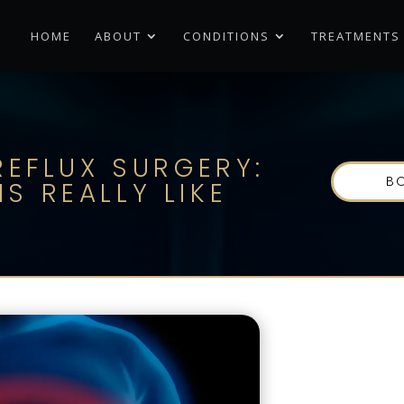
HOME
ABOUT
CONDITIONS
TREATMENTS
-REFLUX SURGERY:
B
S REALLY LIKE