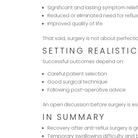
Significant and lasting symptom relie
Reduced or eliminated need for reflu
Improved quality of life
That said, surgery is not about perfect
SETTING REALISTI
Successful outcomes depend on:
Careful patient selection
Good surgical technique
Following post-operative advice
An open discussion before surgery is es
IN SUMMARY
Recovery after anti-reflux surgery is g
Temporary swallowing difficulty and