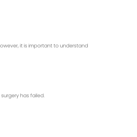
However, it is important to understand
surgery has failed.