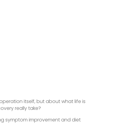
eration itself, but about what life is
overy really take?
cluding symptom improvement and diet