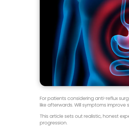
For patients considering anti-reflux sur
like afterwards. Will symptoms improve
This article sets out realistic, honest
progression.