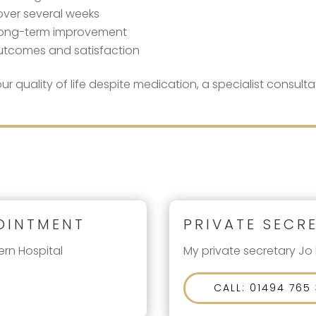
 over several weeks
t long-term improvement
outcomes and satisfaction
ur quality of life despite medication, a specialist consul
OINTMENT
PRIVATE SECR
ern Hospital
My private secretary Jo
CALL: 01494 765