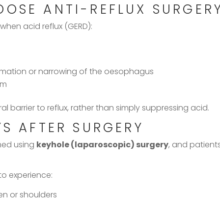
OOSE ANTI-REFLUX SURGER
 when acid reflux (GERD):
mmation or narrowing of the oesophagus
rm
l barrier to reflux, rather than simply suppressing acid.
YS AFTER SURGERY
rmed using
keyhole (laparoscopic) surgery
, and patient
 to experience:
n or shoulders