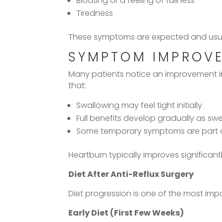
Bloating or a feeling of fullness
Tiredness
These symptoms are expected and usuall
SYMPTOM IMPROVE
Many patients notice an improvement 
that:
Swallowing may feel tight initially
Full benefits develop gradually as swel
Some temporary symptoms are part o
Heartburn typically improves significan
Diet After Anti-Reflux Surgery
Diet progression is one of the most imp
Early Diet (First Few Weeks)