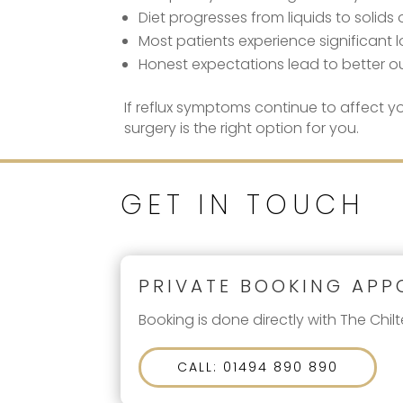
Diet progresses from liquids to solids
Most patients experience significan
Honest expectations lead to better 
If reflux symptoms continue to affect yo
surgery is the right option for you.
GET IN TOUCH
PRIVATE BOOKING APP
Booking is done directly with The Chilt
CALL: 01494 890 890