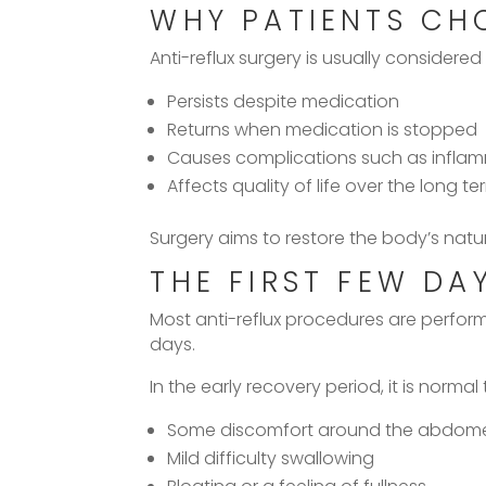
WHY PATIENTS CH
Anti-reflux surgery is usually considered
Persists despite medication
Returns when medication is stopped
Causes complications such as infla
Affects quality of life over the long te
Surgery aims to restore the body’s natura
THE FIRST FEW DA
Most anti-reflux procedures are perfo
days.
In the early recovery period, it is normal
Some discomfort around the abdome
Mild difficulty swallowing