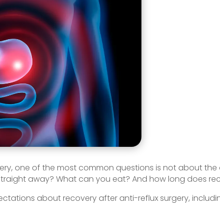
gery, one of the most common questions is not about the op
 straight away? What can you eat? And how long does rec
 expectations about recovery after anti-reflux surgery, in