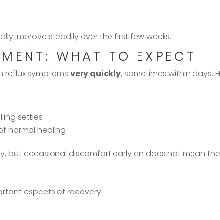
y improve steadily over the first few weeks.
MENT: WHAT TO EXPECT
in reflux symptoms
very quickly
, sometimes within days. 
ling settles
f normal healing
tly, but occasional discomfort early on does not mean the 
ortant aspects of recovery.