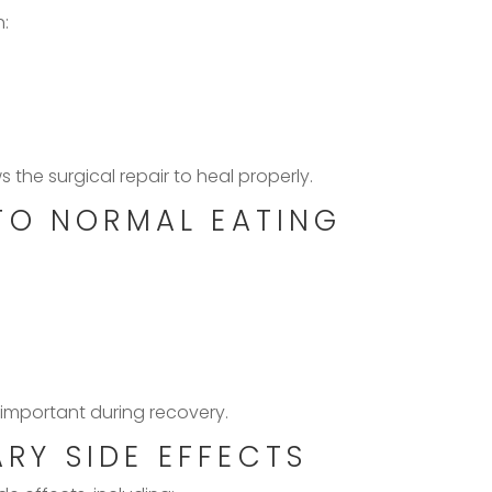
h:
 the surgical repair to heal properly.
TO NORMAL EATING
 important during recovery.
Y SIDE EFFECTS