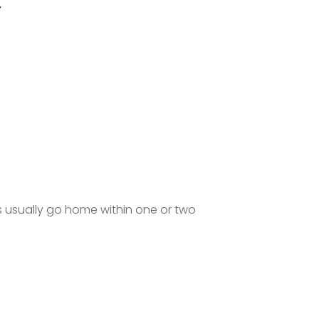
Y
s usually go home within one or two