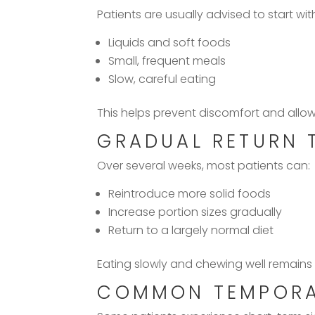
Patients are usually advised to start wit
Liquids and soft foods
Small, frequent meals
Slow, careful eating
This helps prevent discomfort and allows
GRADUAL RETURN 
Over several weeks, most patients can:
Reintroduce more solid foods
Increase portion sizes gradually
Return to a largely normal diet
Eating slowly and chewing well remains
COMMON TEMPORAR