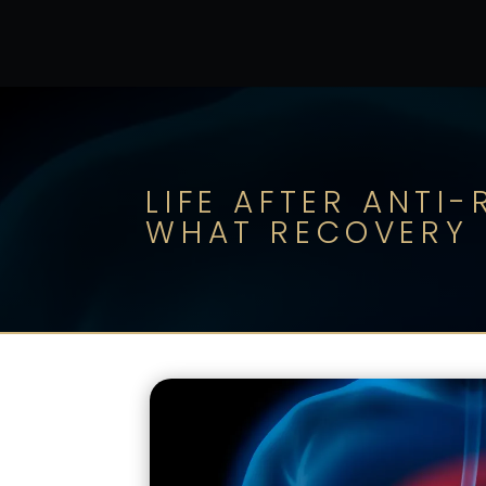
LIFE AFTER ANTI
WHAT RECOVERY I