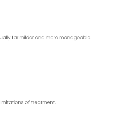
usually far milder and more manageable.
imitations of treatment.